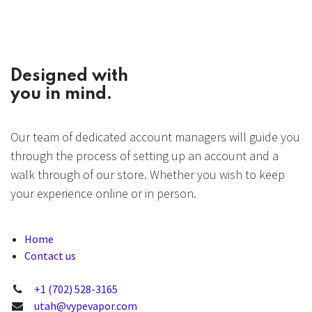
Designed with
you in mind.
Our team of dedicated account managers will guide you
through the process of setting up an account and a
walk through of our store. Whether you wish to keep
your experience online or in person.
Home
Contact us
+1 (702) 528-3165
utah@vypevapor.com