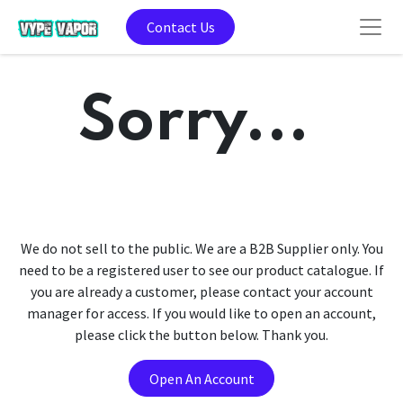
Contact Us
Sorry...
We do not sell to the public. We are a B2B Supplier only. You
need to be a registered user to see our product catalogue. If
you are already a customer, please contact your account
manager for access. If you would like to open an account,
please click the button below. Thank you.
Open An Account