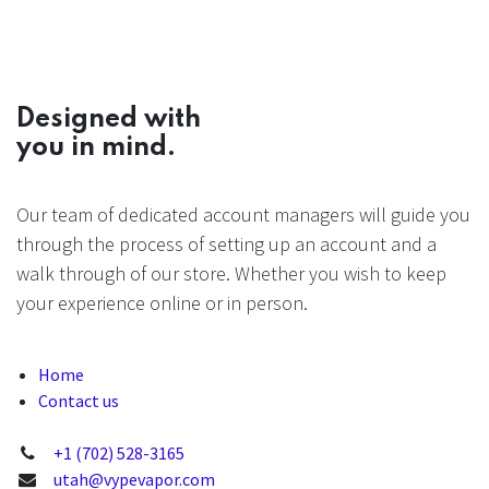
Designed with
you in mind.
Our team of dedicated account managers will guide you
through the process of setting up an account and a
walk through of our store. Whether you wish to keep
your experience online or in person.
Home
Contact us
+1 (702) 528-3165
utah@vypevapor.com