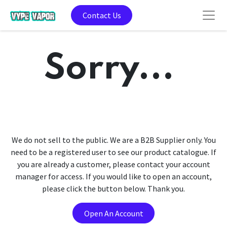
Contact Us
Sorry...
We do not sell to the public. We are a B2B Supplier only. You
need to be a registered user to see our product catalogue. If
you are already a customer, please contact your account
manager for access. If you would like to open an account,
please click the button below. Thank you.
Open An Account