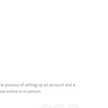
he process of setting up an account and a
ce online or in person.