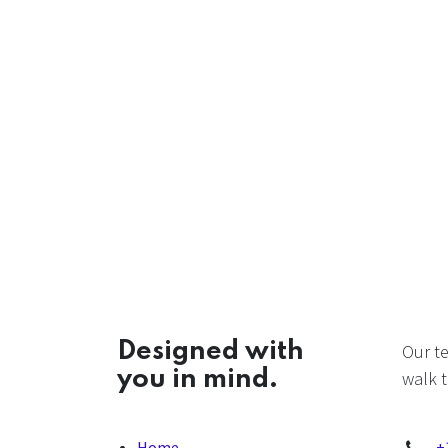
Designed with
Our t
you in mind.
walk t
Home
+