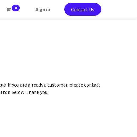
0
Sign in
Contact Us
gue. If you are already a customer, please contact
button below. Thank you.