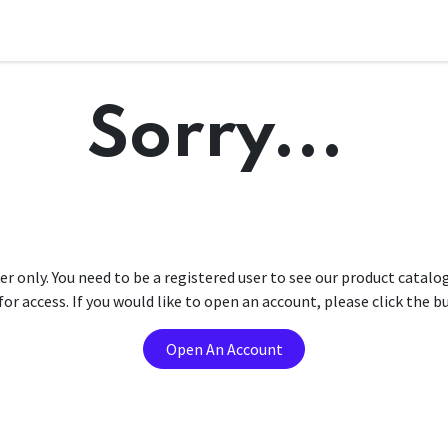
Sorry...
er only. You need to be a registered user to see our product catalo
r access. If you would like to open an account, please click the 
Open An Account