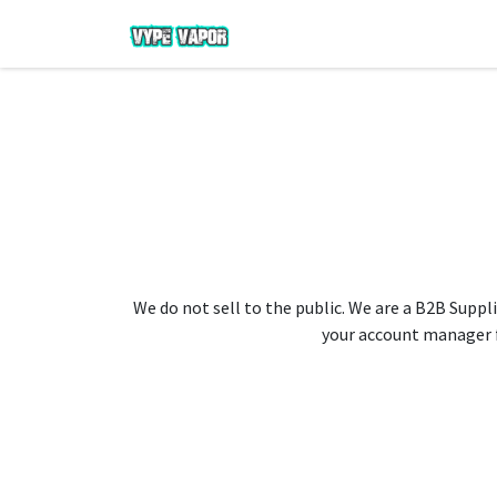
We do not sell to the public. We are a B2B Suppli
your account manager fo