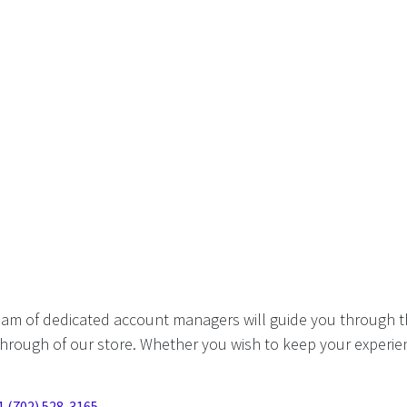
eam of dedicated account managers will guide you through t
hrough of our store. Whether you wish to keep your experien
1 (702) 528-3165