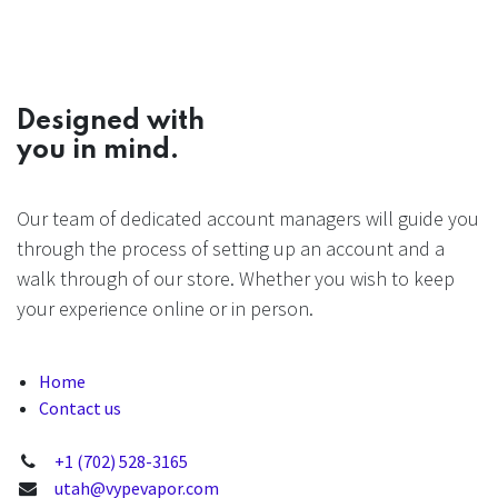
Designed with
you in mind.
Our team of dedicated account managers will guide you
through the process of setting up an account and a
walk through of our store. Whether you wish to keep
your experience online or in person.
Home
Contact us
+1 (702) 528-3165
utah@vypevapor.com