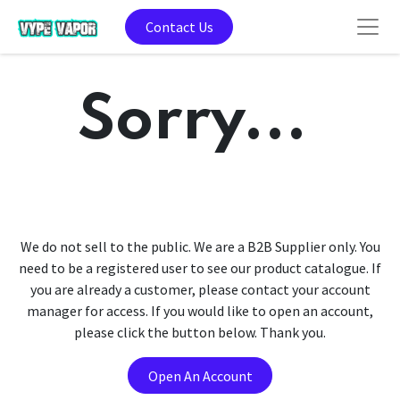
Contact Us
Sorry...
We do not sell to the public. We are a B2B Supplier only. You
need to be a registered user to see our product catalogue. If
you are already a customer, please contact your account
manager for access. If you would like to open an account,
please click the button below. Thank you.
Open An Account