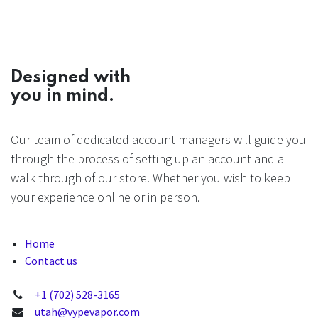
Designed with
you in mind.
Our team of dedicated account managers will guide you
through the process of setting up an account and a
walk through of our store. Whether you wish to keep
your experience online or in person.
Home
Contact us
+1 (702) 528-3165
utah@vypevapor.com