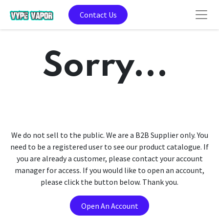
Contact Us
Sorry...
We do not sell to the public. We are a B2B Supplier only. You
need to be a registered user to see our product catalogue. If
you are already a customer, please contact your account
manager for access. If you would like to open an account,
please click the button below. Thank you.
Open An Account