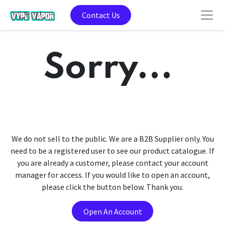
Contact Us
Sorry...
We do not sell to the public. We are a B2B Supplier only. You
need to be a registered user to see our product catalogue. If
you are already a customer, please contact your account
manager for access. If you would like to open an account,
please click the button below. Thank you.
Open An Account