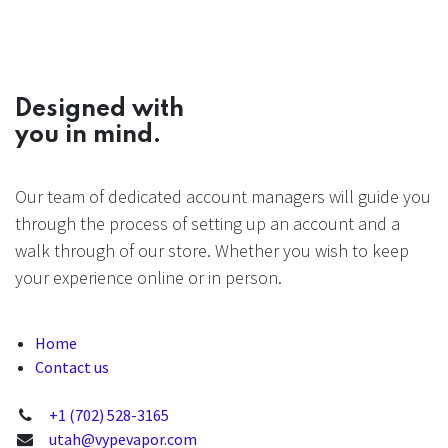
Designed with
you in mind.
Our team of dedicated account managers will guide you
through the process of setting up an account and a
walk through of our store. Whether you wish to keep
your experience online or in person.
Home
Contact us
+1 (702) 528-3165
utah@vypevapor.com