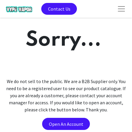
Contact Us
Sorry...
We do not sell to the public. We are a B2B Supplier only. You
need to be a registered user to see our product catalogue. If
you are already a customer, please contact your account
manager for access. If you would like to open an account,
please click the button below. Thank you.
Open An Account