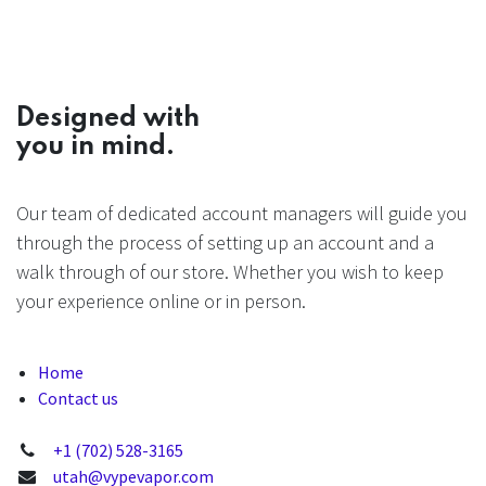
Designed with
you in mind.
Our team of dedicated account managers will guide you
through the process of setting up an account and a
walk through of our store. Whether you wish to keep
your experience online or in person.
Home
Contact us
+1 (702) 528-3165
utah@vypevapor.com