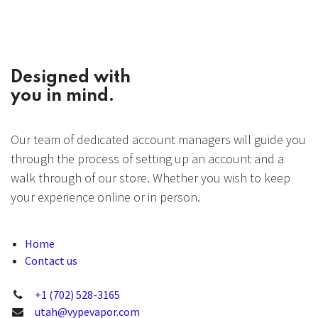
Designed with
you in mind.
Our team of dedicated account managers will guide you
through the process of setting up an account and a
walk through of our store. Whether you wish to keep
your experience online or in person.
Home
Contact us
+1 (702) 528-3165
utah@vypevapor.com