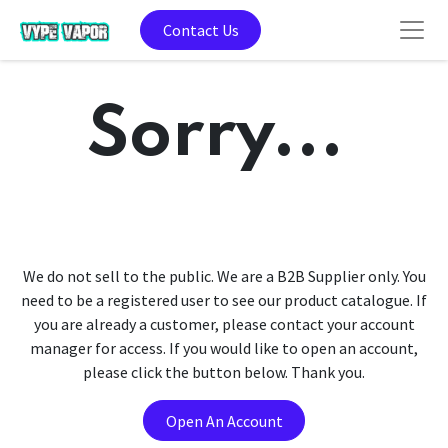
Contact Us
Sorry...
We do not sell to the public. We are a B2B Supplier only. You
need to be a registered user to see our product catalogue. If
you are already a customer, please contact your account
manager for access. If you would like to open an account,
please click the button below. Thank you.
Open An Account