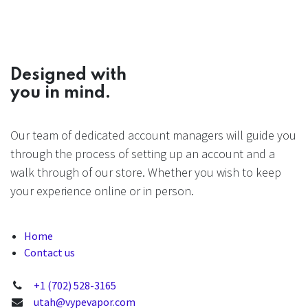
Designed with
you in mind.
Our team of dedicated account managers will guide you
through the process of setting up an account and a
walk through of our store. Whether you wish to keep
your experience online or in person.
Home
Contact us
+1 (702) 528-3165
utah@vypevapor.com