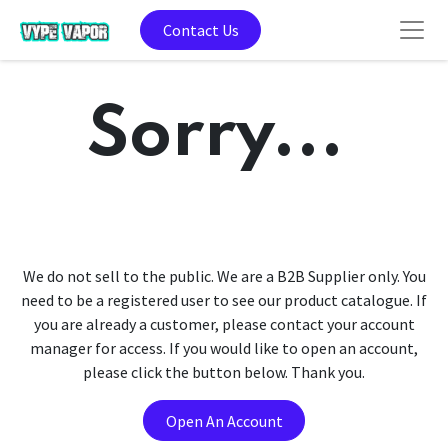
Contact Us
Sorry...
We do not sell to the public. We are a B2B Supplier only. You
need to be a registered user to see our product catalogue. If
you are already a customer, please contact your account
manager for access. If you would like to open an account,
please click the button below. Thank you.
Open An Account