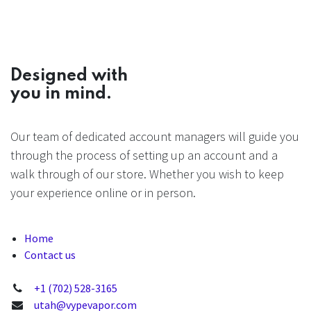
Designed with
you in mind.
Our team of dedicated account managers will guide you
through the process of setting up an account and a
walk through of our store. Whether you wish to keep
your experience online or in person.
Home
Contact us
+1 (702) 528-3165
utah@vypevapor.com