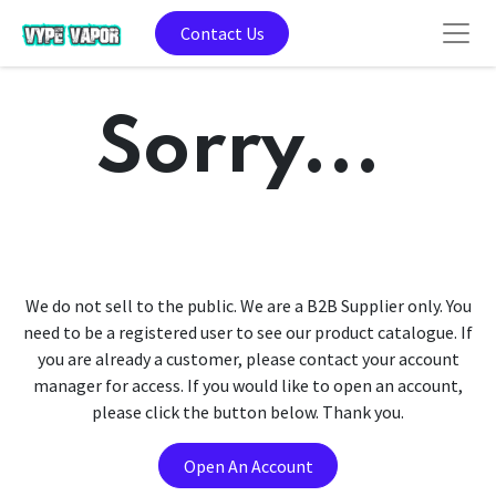
Contact Us
Sorry...
We do not sell to the public. We are a B2B Supplier only. You
need to be a registered user to see our product catalogue. If
you are already a customer, please contact your account
manager for access. If you would like to open an account,
please click the button below. Thank you.
Open An Account