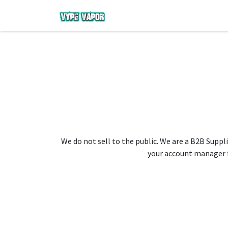
We do not sell to the public. We are a B2B Suppli
your account manager fo