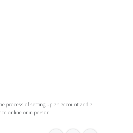
he process of setting up an account and a
ce online or in person.