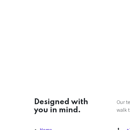
Designed with
Our t
you in mind.
walk t
Home
+