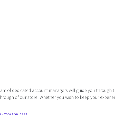
eam of dedicated account managers will guide you through t
hrough of our store. Whether you wish to keep your experien
1 (702) 528-3165