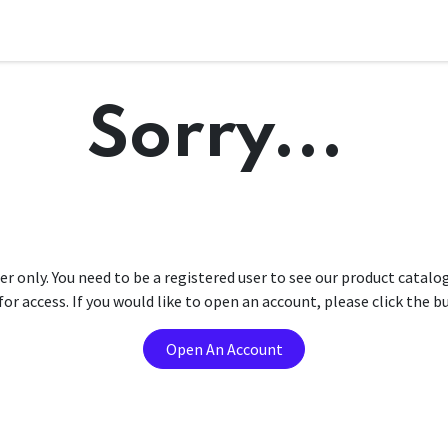
Sorry...
er only. You need to be a registered user to see our product catalo
r access. If you would like to open an account, please click the 
Open An Account