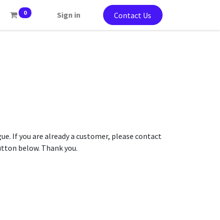
0
Sign in
Contact Us
gue. If you are already a customer, please contact
button below. Thank you.