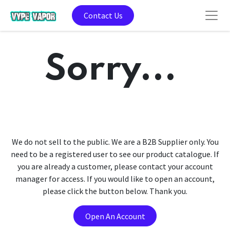
Contact Us
Sorry...
We do not sell to the public. We are a B2B Supplier only. You
need to be a registered user to see our product catalogue. If
you are already a customer, please contact your account
manager for access. If you would like to open an account,
please click the button below. Thank you.
Open An Account