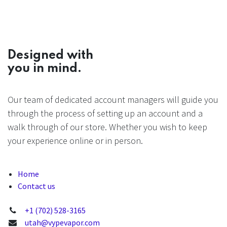
Designed with
you in mind.
Our team of dedicated account managers will guide you
through the process of setting up an account and a
walk through of our store. Whether you wish to keep
your experience online or in person.
Home
Contact us
+1 (702) 528-3165
utah@vypevapor.com