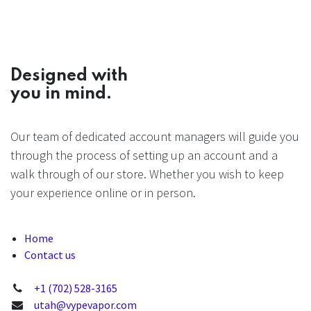
Designed with
you in mind.
Our team of dedicated account managers will guide you
through the process of setting up an account and a
walk through of our store. Whether you wish to keep
your experience online or in person.
Home
Contact us
+1 (702) 528-3165
utah@vypevapor.com