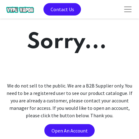
Contact Us
Sorry...
We do not sell to the public. We are a B2B Supplier only. You
need to be a registered user to see our product catalogue. If
you are already a customer, please contact your account
manager for access. If you would like to open an account,
please click the button below. Thank you.
Open An Account